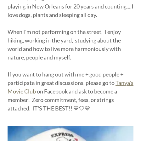
playing in New Orleans for 20 years and counting....I
love dogs, plants and sleeping all day.
When I'm not performing on the street, I enjoy
hiking, working in the yard, studying about the
world and how to live more harmoniously with
nature, people and myself.
If you want to hang out with me + good people +
participate in great discussions, please go to
Tanya's
Movie Club
on Facebook and ask to become a
member! Zero commitment, fees, or strings
attached. IT'S THE BEST!! 💙🤍💙