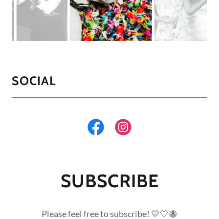
SOCIAL
SUBSCRIBE
Please feel free to subscribe! 💛🤍🐝