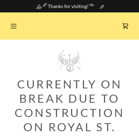
Thanks for visiting!
CURRENTLY ON
BREAK DUE TO
CONSTRUCTION
ON ROYAL ST.