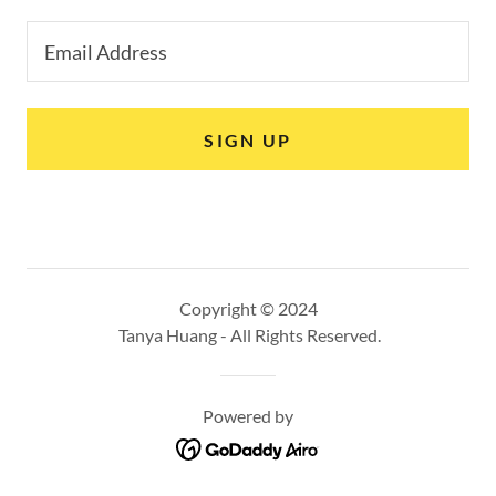
Email Address
SIGN UP
Copyright © 2024
Tanya Huang - All Rights Reserved.
Powered by