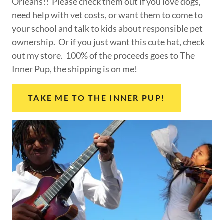
Orleans!! Please check them out if you love dogs,
need help with vet costs, or want them to come to
your school and talk to kids about responsible pet
ownership. Or if you just want this cute hat, check
out my store. 100% of the proceeds goes to The
Inner Pup, the shipping is on me!
TAKE ME TO THE INNER PUP!