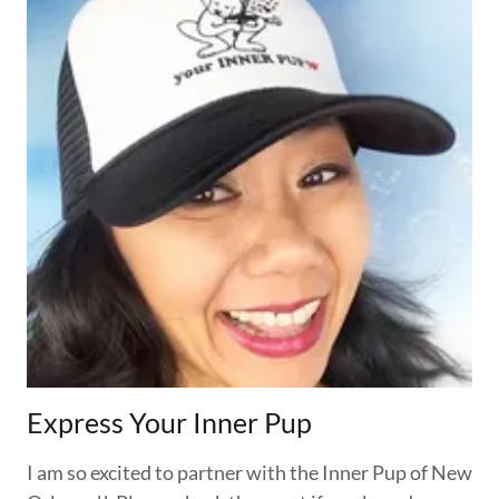
Express Your Inner Pup
I am so excited to partner with the Inner Pup of New