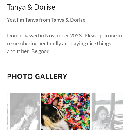
Tanya & Dorise
Yes, I'm Tanya from Tanya & Dorise!
Dorise passed in November 2023. Please join me in
remembering her fondly and saying nice things
about her. Be good.
PHOTO GALLERY