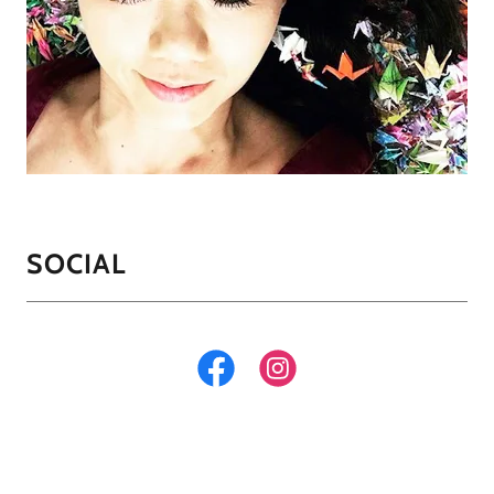
SOCIAL