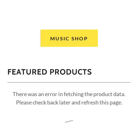
MUSIC SHOP
FEATURED PRODUCTS
There was an error in fetching the product data.
Please check back later and refresh this page.