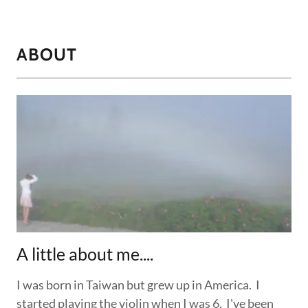
ABOUT
A little about me....
I was born in Taiwan but grew up in America. I
started playing the violin when I was 6. I've been