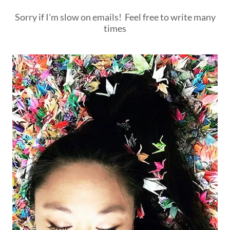
Sorry if I'm slow on emails! Feel free to write many
times